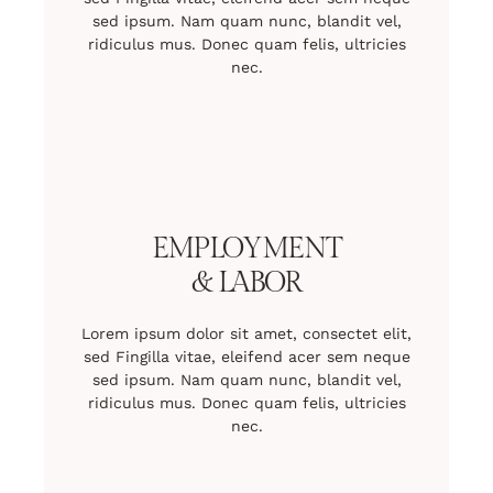
sed ipsum. Nam quam nunc, blandit vel,
ridiculus mus. Donec quam felis, ultricies
nec.
EMPLOYMENT
& LABOR
Lorem ipsum dolor sit amet, consectet elit,
sed Fingilla vitae, eleifend acer sem neque
sed ipsum. Nam quam nunc, blandit vel,
ridiculus mus. Donec quam felis, ultricies
nec.