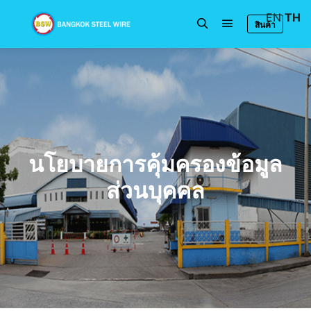
EN
TH
สินค้า
นโยบายการคุ้มครองข้อมูล
ส่วนบุคคล