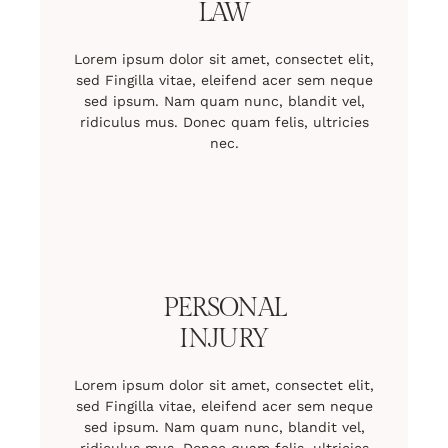
LAW
Lorem ipsum dolor sit amet, consectet elit,
sed Fingilla vitae, eleifend acer sem neque
sed ipsum. Nam quam nunc, blandit vel,
ridiculus mus. Donec quam felis, ultricies
nec.
PERSONAL
INJURY
Lorem ipsum dolor sit amet, consectet elit,
sed Fingilla vitae, eleifend acer sem neque
sed ipsum. Nam quam nunc, blandit vel,