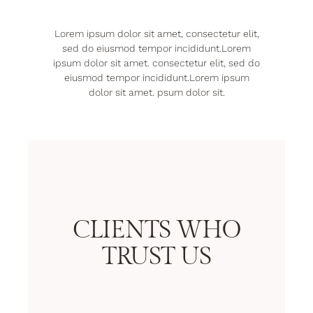
Lorem ipsum dolor sit amet, consectetur elit,
sed do eiusmod tempor incididunt.Lorem
ipsum dolor sit amet. consectetur elit, sed do
eiusmod tempor incididunt.Lorem ipsum
dolor sit amet. psum dolor sit.
CLIENTS WHO
TRUST US