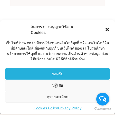
SPEAK WITH A
จัดการ การอนุญาตใช้งาน
Cookies
LAWYER FOR FREE
เว็บไซต์ bsw.co.th มีการใช้งานเทคโนโลยีคุกกี้ หรือ เทคโนโลยีอื่น
Lorem ipsum dolor sit amet, consectet elit,
ที่มีลักษณะใกล้เคียงกันกับคุกกี้ บนเว็บไซต์ของเรา โปรดศึกษา
sed Fingill vitae, eleifend acer sem neque
นโยบายการใช้คุกกี้ และ นโยบายความเป็นส่วนตัวของข้อมูล ก่อน
sed ipsum. Nam quam nunc, blandit vel,
ใช้บริการเว็บไซต์ ได้ที่ลิงค์ด้านล่าง
ridiculus mus.
ยอมรับ
BOOK CONSULTATION
ปฏิเสธ
ดูรายละเอียด
Cookies Policy
Privacy Policy