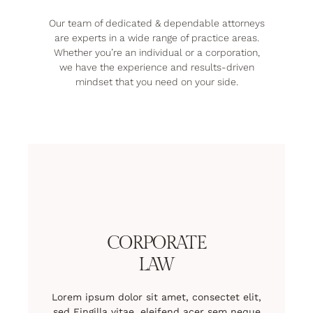
Our team of dedicated & dependable attorneys
are experts in a wide range of practice areas.
Whether you’re an individual or a corporation,
we have the experience and results-driven
mindset that you need on your side.
CORPORATE
LAW
Lorem ipsum dolor sit amet, consectet elit,
sed Fingilla vitae, eleifend acer sem neque