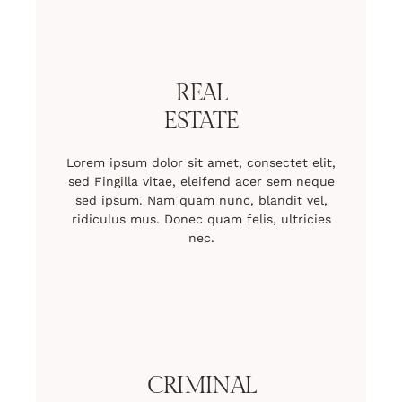
REAL
ESTATE
Lorem ipsum dolor sit amet, consectet elit,
sed Fingilla vitae, eleifend acer sem neque
sed ipsum. Nam quam nunc, blandit vel,
ridiculus mus. Donec quam felis, ultricies
nec.
CRIMINAL