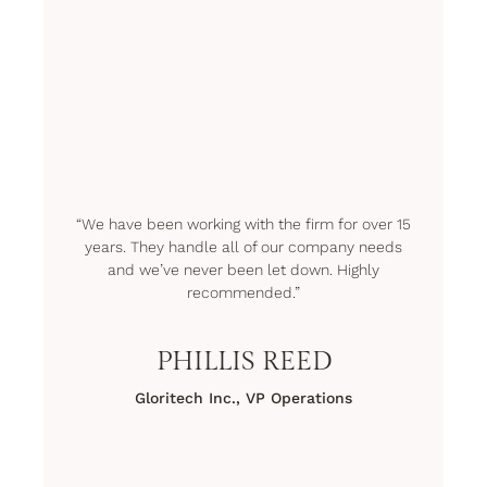
“We have been working with the firm for over 15
years. They handle all of our company needs
and we’ve never been let down. Highly
recommended.”
PHILLIS REED
Gloritech Inc., VP Operations