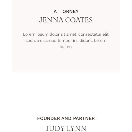
ATTORNEY
JENNA COATES
Lorem ipsum dolor sit amet, consectetur elit,
sed do eiusmod tempor incididunt. Lorem
ipsum.
FOUNDER AND PARTNER
JUDY LYNN