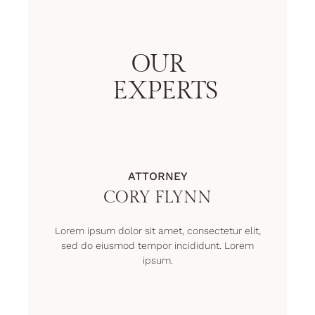
OUR
EXPERTS
ATTORNEY
CORY FLYNN
Lorem ipsum dolor sit amet, consectetur elit,
sed do eiusmod tempor incididunt. Lorem
ipsum.