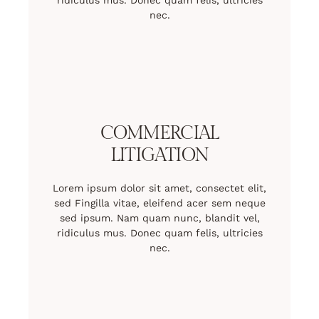
ridiculus mus. Donec quam felis, ultricies
nec.
COMMERCIAL
LITIGATION
Lorem ipsum dolor sit amet, consectet elit,
sed Fingilla vitae, eleifend acer sem neque
sed ipsum. Nam quam nunc, blandit vel,
ridiculus mus. Donec quam felis, ultricies
nec.