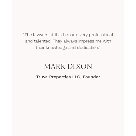
“The lawyers at this firm are very professional
and talented. They always impress me with
their knowledge and dedication.”
MARK DIXON
Truva Properties LLC, Founder