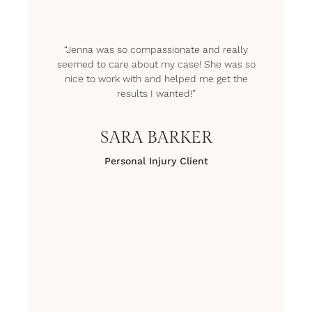
“Jenna was so compassionate and really
seemed to care about my case! She was so
nice to work with and helped me get the
results I wanted!”
SARA BARKER
Personal Injury Client