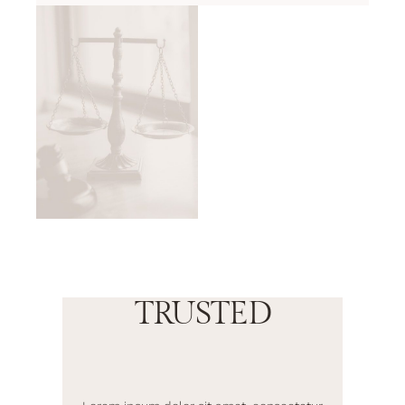
TRUSTED