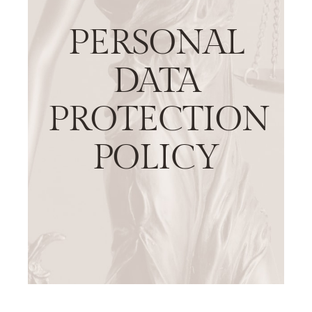
PERSONAL
DATA
PROTECTION
POLICY