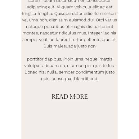
Lorem ipsum dolor sit amet, consectetur
adipiscing elit. Aliquam vehicula elit ac est
fringilla fringilla. Quisque dolor odio, fermentum
vel urna non, dignissim euismod dui. Orci varius
natoque penatibus et magnis dis parturient
montes, nascetur ridiculus mus. Integer lacinia
semper velit, ac laoreet tortor pellentesque et.
Duis malesuada justo non
porttitor dapibus. Proin urna neque, mattis
volutpat aliquam eu, ullamcorper quis tellus.
Donec nisl nulla, semper condimentum justo
quis, consequat blandit orci.
READ MORE